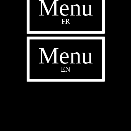
Menu
FR
Menu
EN